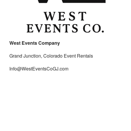
West Events Company
Grand Junction, Colorado Event Rentals
Info@WestEventsCoGJ.com